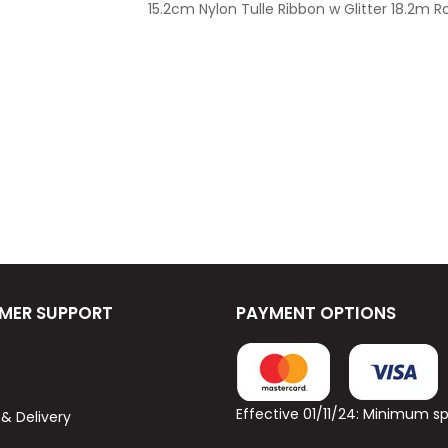
15.2cm Nylon Tulle Ribbon w Glitter 18.2m Ro
MER SUPPORT
PAYMENT OPTIONS
Effective 01/11/24: Minimum 
 & Delivery