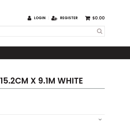
$0.00
LOGIN
REGISTER
 15.2CM X 9.1M WHITE