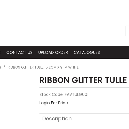
S
CONTACT US
UPLOAD ORDER
CATALOGUES
S
/
RIBBON GLITTER TULLE 15.2CM X 9.1M WHITE
RIBBON GLITTER TULLE
Stock Code:
FAVTULG001
Login For Price
Description