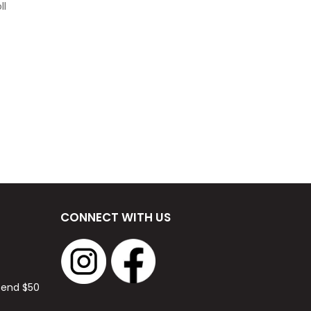
ll
CONNECT WITH US
spend $50