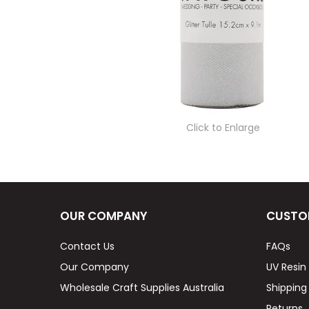
Click to Enlarge
OUR COMPANY
CUSTO
Contact Us
FAQs
Our Company
UV Resin
Wholesale Craft Supplies Australia
Shipping
Returns