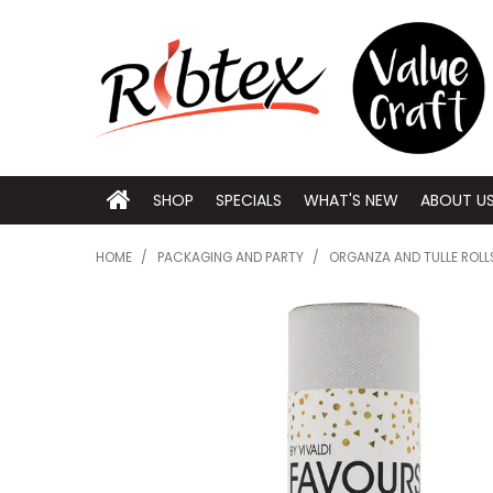
SHOP
SPECIALS
WHAT'S NEW
ABOUT U
HOME
/
PACKAGING AND PARTY
/
ORGANZA AND TULLE ROLL