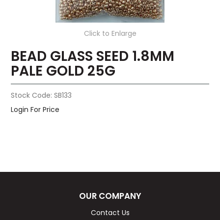
Click to Enlarge
BEAD GLASS SEED 1.8MM
PALE GOLD 25G
Stock Code:
SB133
Login For Price
OUR COMPANY
Contact Us