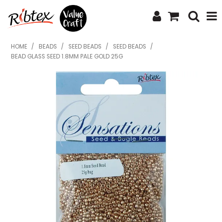
SHOP NOW
HOME
/
BEADS
/
SEED BEADS
/
SEED BEADS
/
BEAD GLASS SEED 1.8MM PALE GOLD 25G
HOME
SPECIALS
WHAT'S NEW
ABOUT US
CONTACT US
UPLOAD ORDER
CATALOGUES