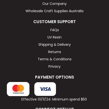
Our Company
Wholesale Craft Supplies Australia
CUSTOMER SUPPORT
FAQs
UV Resin
Shipping & Delivery
Returns
Terms & Conditions
Privacy
PAYMENT OPTIONS
Effective 01/11/24: Minimum spend $50