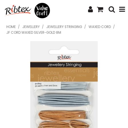
SHOP NOW
HOME
/
JEWELLERY
/
JEWELLERY STRINGING
/
WAXED CORD
/
JF CORD WAXED SILVER-GOLD 8M
HOME
SPECIALS
WHAT'S NEW
ABOUT US
CONTACT US
UPLOAD ORDER
CATALOGUES