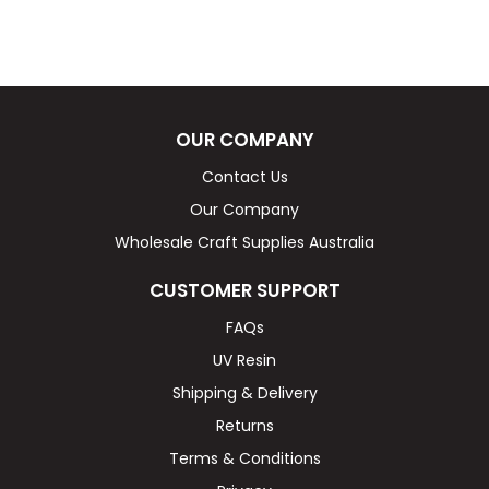
OUR COMPANY
Contact Us
Our Company
Wholesale Craft Supplies Australia
CUSTOMER SUPPORT
FAQs
UV Resin
Shipping & Delivery
Returns
Terms & Conditions