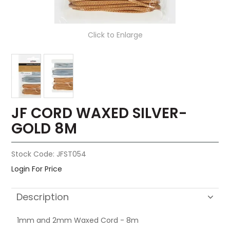
Click to Enlarge
JF CORD WAXED SILVER-
GOLD 8M
Stock Code:
JFST054
Login For Price
Description
1mm and 2mm Waxed Cord - 8m