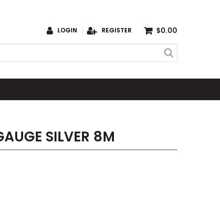
$0.00
LOGIN
REGISTER
 GAUGE SILVER 8M