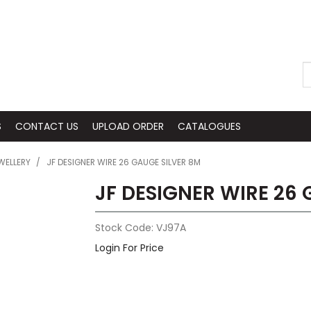
S
CONTACT US
UPLOAD ORDER
CATALOGUES
WELLERY
/
JF DESIGNER WIRE 26 GAUGE SILVER 8M
JF DESIGNER WIRE 26
Stock Code:
VJ97A
Login For Price