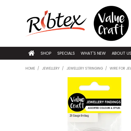
SHOP
SPECIALS
WHAT'S NEW
ABOUT U
HOME
/
JEWELLERY
/
JEWELLERY STRINGING
/
WIRE FOR JE