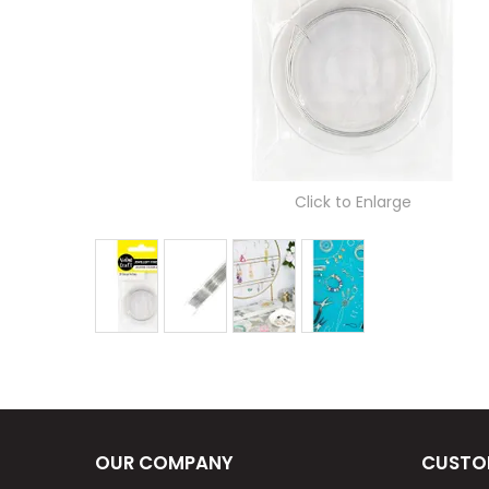
Click to Enlarge
OUR COMPANY
CUSTO