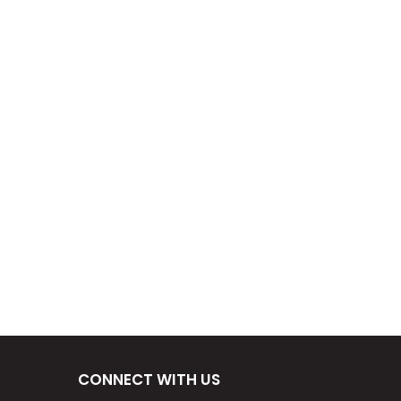
CONNECT WITH US