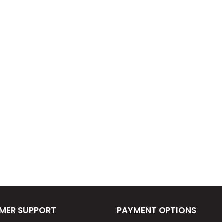
MER SUPPORT
PAYMENT OPTIONS