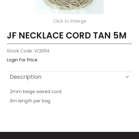
Click to Enlarge
JF NECKLACE CORD TAN 5M
Stock Code:
VCB1114
Login For Price
Description
2mm beige waxed cord.
5m length per bag.