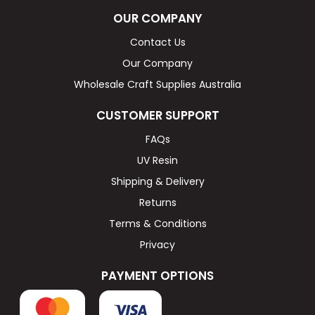
OUR COMPANY
Contact Us
Our Company
Wholesale Craft Supplies Australia
CUSTOMER SUPPORT
FAQs
UV Resin
Shipping & Delivery
Returns
Terms & Conditions
Privacy
PAYMENT OPTIONS