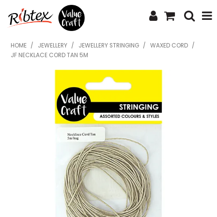
SHOP NOW
HOME
/
JEWELLERY
/
JEWELLERY STRINGING
/
WAXED CORD
/
JF NECKLACE CORD TAN 5M
HOME
SPECIALS
WHAT'S NEW
ABOUT US
CONTACT US
UPLOAD ORDER
CATALOGUES