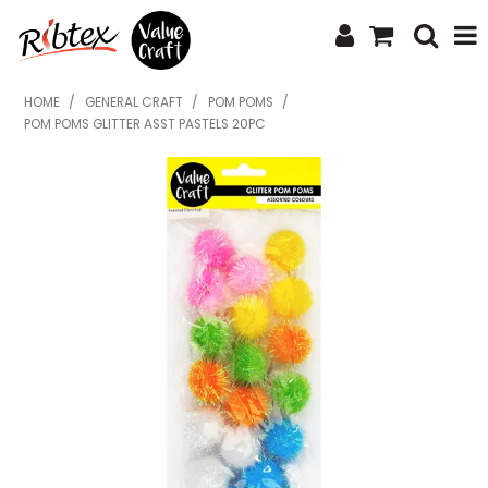
SHOP NOW
HOME
/
GENERAL CRAFT
/
POM POMS
/
POM POMS GLITTER ASST PASTELS 20PC
HOME
SPECIALS
WHAT'S NEW
ABOUT US
CONTACT US
UPLOAD ORDER
CATALOGUES