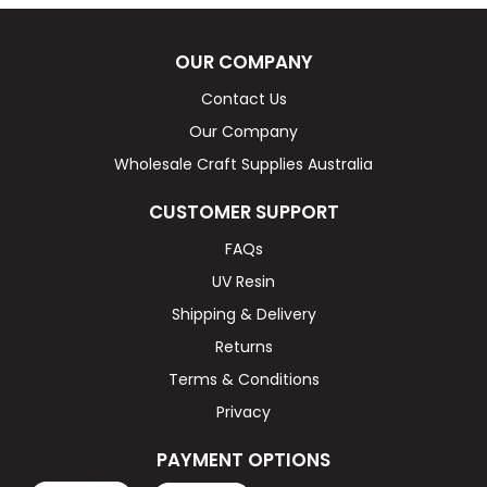
OUR COMPANY
Contact Us
Our Company
Wholesale Craft Supplies Australia
CUSTOMER SUPPORT
FAQs
UV Resin
Shipping & Delivery
Returns
Terms & Conditions
Privacy
PAYMENT OPTIONS