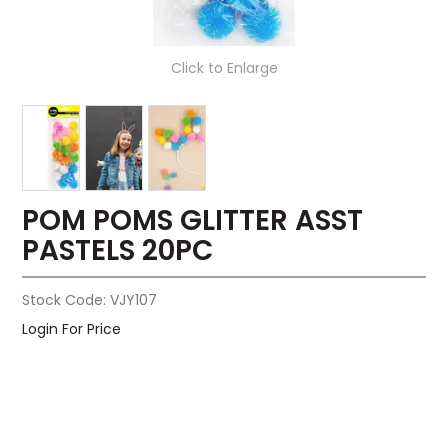
Click to Enlarge
POM POMS GLITTER ASST
PASTELS 20PC
Stock Code:
VJY107
Login For Price