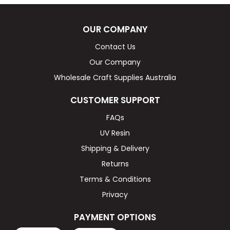
OUR COMPANY
Contact Us
Our Company
Wholesale Craft Supplies Australia
CUSTOMER SUPPORT
FAQs
UV Resin
Shipping & Delivery
Returns
Terms & Conditions
Privacy
PAYMENT OPTIONS