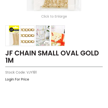
Click to Enlarge
JF CHAIN SMALL OVAL GOLD
1M
Stock Code:
VJY181
Login For Price