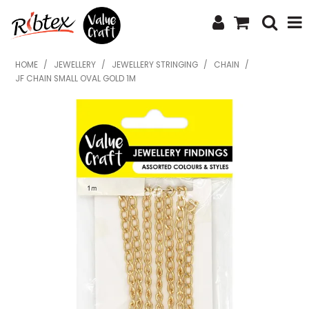
SHOP NOW
HOME
/
JEWELLERY
/
JEWELLERY STRINGING
/
CHAIN
/
JF CHAIN SMALL OVAL GOLD 1M
HOME
SPECIALS
WHAT'S NEW
ABOUT US
CONTACT US
UPLOAD ORDER
CATALOGUES