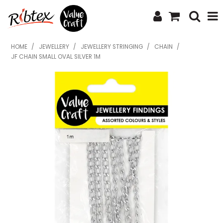
SHOP NOW
HOME
/
JEWELLERY
/
JEWELLERY STRINGING
/
CHAIN
/
JF CHAIN SMALL OVAL SILVER 1M
HOME
SPECIALS
WHAT'S NEW
ABOUT US
CONTACT US
UPLOAD ORDER
CATALOGUES