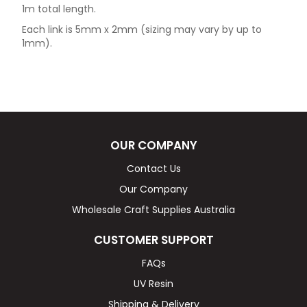
1m total length.
Each link is 5mm x 2mm (sizing may vary by up to
1mm).
OUR COMPANY
Contact Us
Our Company
Wholesale Craft Supplies Australia
CUSTOMER SUPPORT
FAQs
UV Resin
Shipping & Delivery