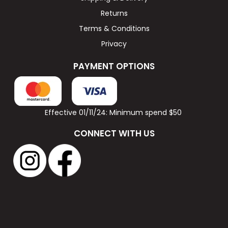
Returns
Terms & Conditions
Privacy
PAYMENT OPTIONS
Effective 01/11/24: Minimum spend $50
CONNECT WITH US