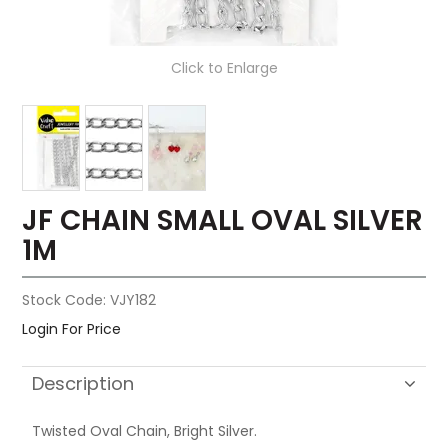
Click to Enlarge
JF CHAIN SMALL OVAL SILVER
1M
Stock Code:
VJY182
Login For Price
Description
Twisted Oval Chain, Bright Silver.