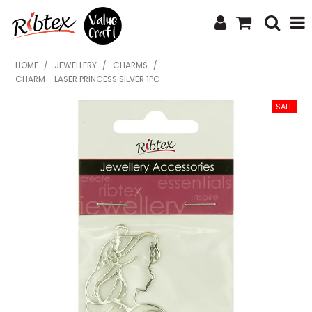
SHOP NOW
HOME
/
JEWELLERY
/
CHARMS
/
CHARM - LASER PRINCESS SILVER 1PC
HOME
SPECIALS
WHAT'S NEW
ABOUT US
CONTACT US
UPLOAD ORDER
CATALOGUES