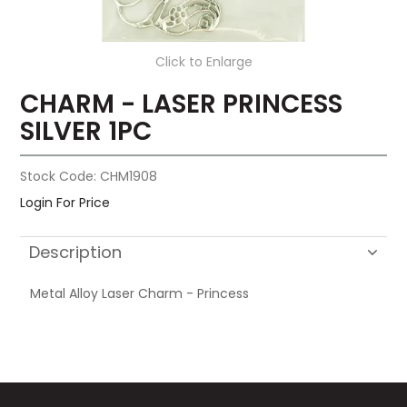
Click to Enlarge
CHARM - LASER PRINCESS
SILVER 1PC
Stock Code:
CHM1908
Login For Price
Description
Metal Alloy Laser Charm - Princess