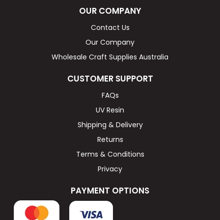
OUR COMPANY
Contact Us
Our Company
Wholesale Craft Supplies Australia
CUSTOMER SUPPORT
FAQs
UV Resin
Shipping & Delivery
Returns
Terms & Conditions
Privacy
PAYMENT OPTIONS