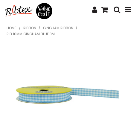
SHOP NOW
HOME
/
RIBBON
/
GINGHAM RIBBON
/
RIB 10MM GINGHAM BLUE 3M
HOME
SPECIALS
WHAT'S NEW
ABOUT US
CONTACT US
UPLOAD ORDER
CATALOGUES