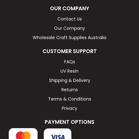
OUR COMPANY
Contact Us
Our Company
Wholesale Craft Supplies Australia
CUSTOMER SUPPORT
FAQs
UV Resin
Shipping & Delivery
Returns
Terms & Conditions
Privacy
PAYMENT OPTIONS