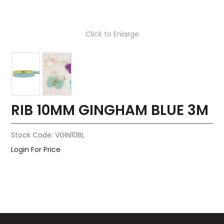
Click to Enlarge
RIB 10MM GINGHAM BLUE 3M
Stock Code:
VGIN10BL
Login For Price