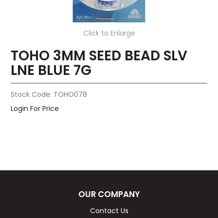
Click to Enlarge
TOHO 3MM SEED BEAD SLV
LNE BLUE 7G
Stock Code:
TOHO078
Login For Price
OUR COMPANY
Contact Us