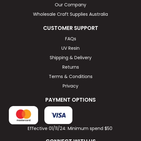
Our Company
Wholesale Craft Supplies Australia
CUSTOMER SUPPORT
FAQs
UV Resin
Shipping & Delivery
Returns
Terms & Conditions
Privacy
PAYMENT OPTIONS
Effective 01/11/24: Minimum spend $50