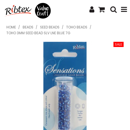
SHOP NOW
HOME
/
BEADS
/
SEED BEADS
/
TOHO BEADS
/
TOHO 3MM SEED BEAD SLV LNE BLUE 7G
HOME
SPECIALS
WHAT'S NEW
ABOUT US
CONTACT US
UPLOAD ORDER
CATALOGUES