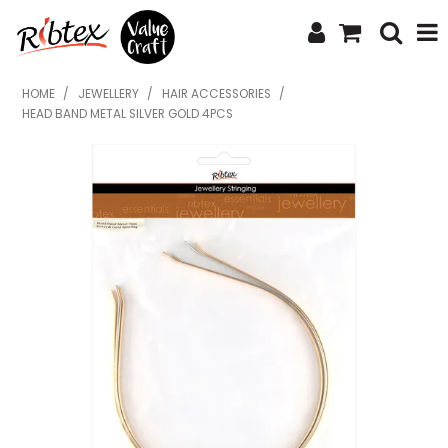
SHOP NOW
HOME
/
JEWELLERY
/
HAIR ACCESSORIES
/
HEAD BAND METAL SILVER GOLD 4PCS
HOME
SPECIALS
WHAT'S NEW
ABOUT US
CONTACT US
UPLOAD ORDER
CATALOGUES