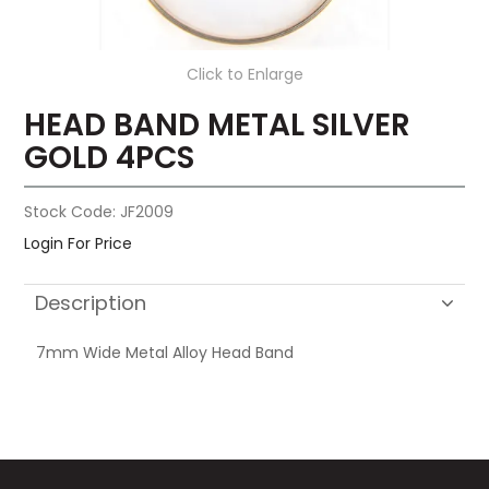
Click to Enlarge
HEAD BAND METAL SILVER
GOLD 4PCS
Stock Code:
JF2009
Login For Price
Description
7mm Wide Metal Alloy Head Band