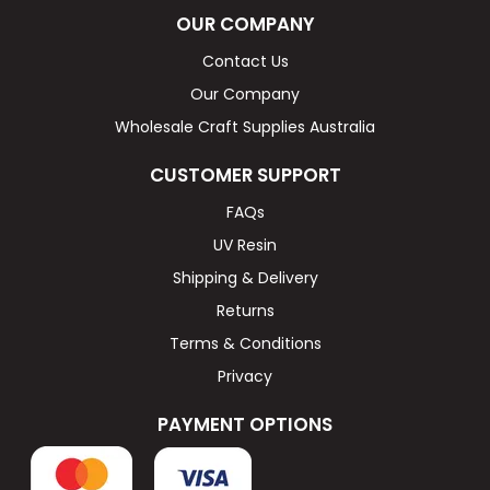
OUR COMPANY
Contact Us
Our Company
Wholesale Craft Supplies Australia
CUSTOMER SUPPORT
FAQs
UV Resin
Shipping & Delivery
Returns
Terms & Conditions
Privacy
PAYMENT OPTIONS