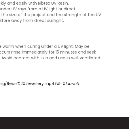
y and easily with Ribtex UV Resin.
nder UV rays from a UV light or direct
the size of the project and the strength of the UV
 Store away from direct sunlight.
 warm when curing under a UV light. May be
occurs rinse immediately for 15 minutes and seek
. Avoid contact with skin and use in well ventilated
5ng/Resin%20Jewellery.mp4?dl=0
launch