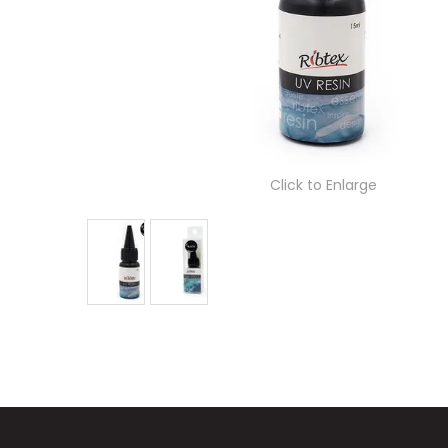
Click to Enlarge