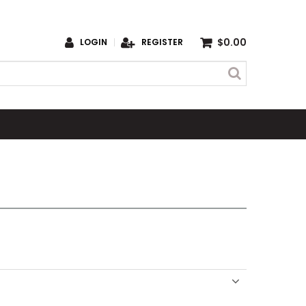
$0.00
LOGIN
REGISTER