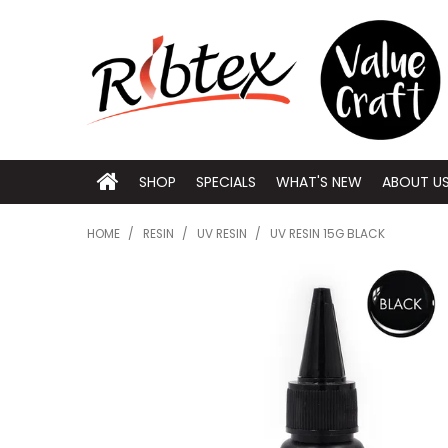
SHOP
SPECIALS
WHAT'S NEW
ABOUT U
HOME
/
RESIN
/
UV RESIN
/
UV RESIN 15G BLACK