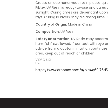
Create unique handmade resin pieces quickl
Ribtex UV Resin is ready-to-use and cures u
sunlight. Curing times are dependant upon 
rays. Curing in layers may aid drying time.
Country of Origin:
Made in China
Composition:
UV Resin
Safety Information
: UV Resin may become
harmful if swallowed. If contact with eye 
advice from a doctor if irritation continues
area. Keep out of reach of children.
VIDEO URL
URL
https://www.dropbox.com/s/ola4q60j76ti