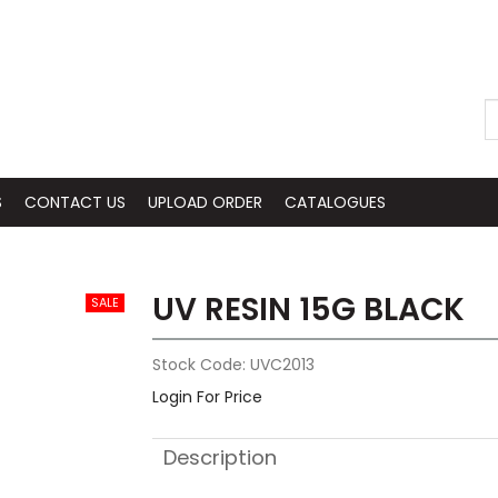
S
CONTACT US
UPLOAD ORDER
CATALOGUES
UV RESIN 15G BLACK
Stock Code:
UVC2013
Login For Price
Description