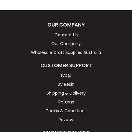
OUR COMPANY
Contact Us
Our Company
Wholesale Craft Supplies Australia
CUSTOMER SUPPORT
FAQs
UV Resin
Shipping & Delivery
Returns
Terms & Conditions
Privacy