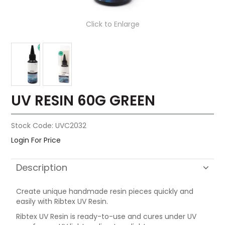
Click to Enlarge
UV RESIN 60G GREEN
Stock Code:
UVC2032
Login For Price
Description
Create unique handmade resin pieces quickly and
easily with Ribtex UV Resin.
Ribtex UV Resin is ready-to-use and cures under UV