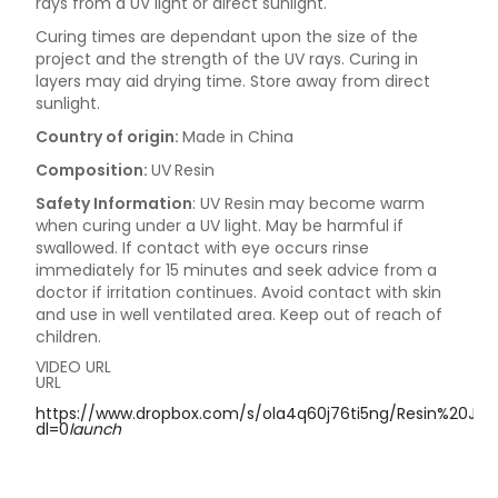
rays from a UV light or direct sunlight.
Curing times are dependant upon the size of the
project and the strength of the UV rays. Curing in
layers may aid drying time. Store away from direct
sunlight.
Country of origin:
Made in China
Composition:
UV
Resin
Safety Information
: UV Resin may become warm
when curing under a UV light. May be harmful if
swallowed. If contact with eye occurs rinse
immediately for 15 minutes and seek advice from a
doctor if irritation continues. Avoid contact with skin
and use in well ventilated area. Keep out of reach of
children.
VIDEO URL
URL
https://www.dropbox.com/s/ola4q60j76ti5ng/Resin%20Jew
dl=0
launch