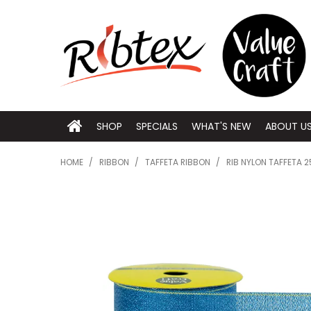
SHOP
SPECIALS
WHAT'S NEW
ABOUT U
HOME
/
RIBBON
/
TAFFETA RIBBON
/
RIB NYLON TAFFETA 