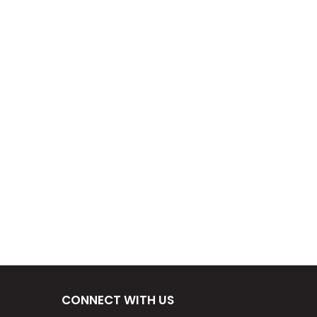
CONNECT WITH US