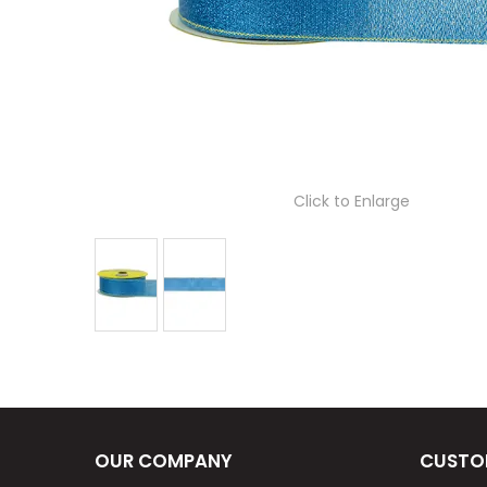
Click to Enlarge
OUR COMPANY
CUSTO