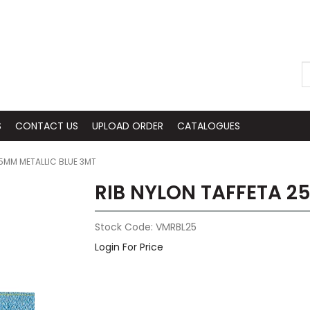
S
CONTACT US
UPLOAD ORDER
CATALOGUES
25MM METALLIC BLUE 3MT
RIB NYLON TAFFETA 2
Stock Code:
VMRBL25
Login For Price