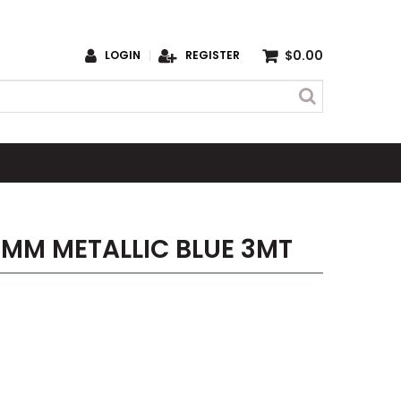
$0.00
LOGIN
REGISTER
5MM METALLIC BLUE 3MT