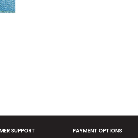
MER SUPPORT
PAYMENT OPTIONS