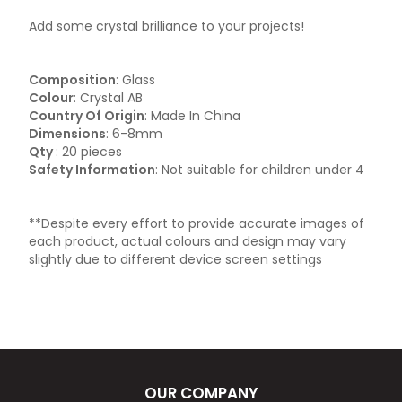
Add some crystal brilliance to your projects!
Composition
: Glass
Colour
: Crystal AB
Country Of Origin
: Made In China
Dimensions
: 6-8mm
Qty
: 20 pieces
Safety Information
: Not suitable for children under 4
**Despite every effort to provide accurate images of
each product, actual colours and design may vary
slightly due to different device screen settings
OUR COMPANY