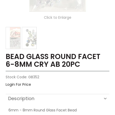
Click to Enlarge
BEAD GLASS ROUND FACET
6-8MM CRY AB 20PC
Stock Code:
GB352
Login For Price
Description
6mm - 8mm Round Glass Facet Bead