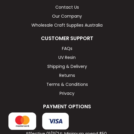
Contact Us
Our Company
Wholesale Craft Supplies Australia
CUSTOMER SUPPORT
FAQs
UV Resin
Shipping & Delivery
Returns
Terms & Conditions
Privacy
PAYMENT OPTIONS
Effective 01/11/24: Minimum spend $50