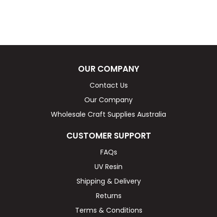
OUR COMPANY
Contact Us
Our Company
Wholesale Craft Supplies Australia
CUSTOMER SUPPORT
FAQs
UV Resin
Shipping & Delivery
Returns
Terms & Conditions