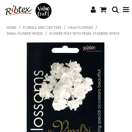
SHOP NOW
HOME
/
FLORALS AND CRITTERS
/
FAUX FLOWERS
/
SMALL FLOWER HEADS
/
FLOWER POLY WITH PEARL STAMENS WHITE
HOME
SPECIALS
WHAT'S NEW
ABOUT US
CONTACT US
UPLOAD ORDER
CATALOGUES