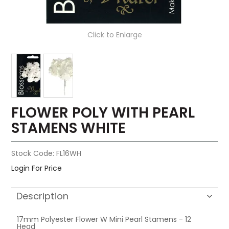
Click to Enlarge
FLOWER POLY WITH PEARL
STAMENS WHITE
Stock Code:
FL16WH
Login For Price
Description
17mm Polyester Flower W Mini Pearl Stamens - 12
Head