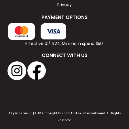
Privacy
PAYMENT OPTIONS
Effective 01/11/24: Minimum spend $50
CONNECT WITH US
All prices are in $AUD. Copyright © 2026
Ribtex International
. All Rights
Reserved