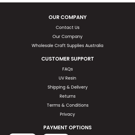
OUR COMPANY
Contact Us
Our Company
Wholesale Craft Supplies Australia
CUSTOMER SUPPORT
FAQs
UV Resin
Shipping & Delivery
Returns
Terms & Conditions
Privacy
PAYMENT OPTIONS