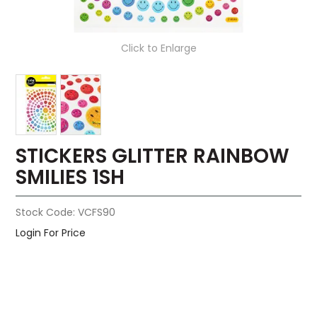
Click to Enlarge
STICKERS GLITTER RAINBOW
SMILIES 1SH
Stock Code:
VCFS90
Login For Price