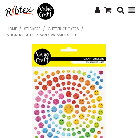
SHOP NOW
HOME
/
STICKERS
/
GLITTER STICKERS
/
STICKERS GLITTER RAINBOW SMILIES 1SH
HOME
SPECIALS
WHAT'S NEW
ABOUT US
CONTACT US
UPLOAD ORDER
CATALOGUES