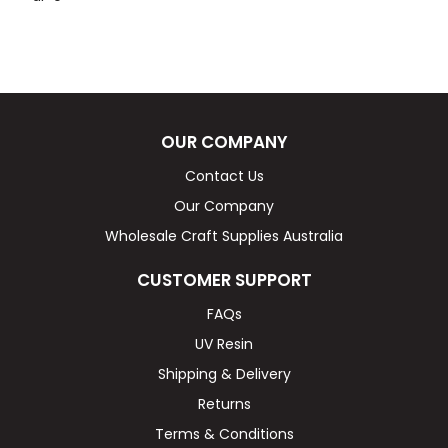
OUR COMPANY
Contact Us
Our Company
Wholesale Craft Supplies Australia
CUSTOMER SUPPORT
FAQs
UV Resin
Shipping & Delivery
Returns
Terms & Conditions