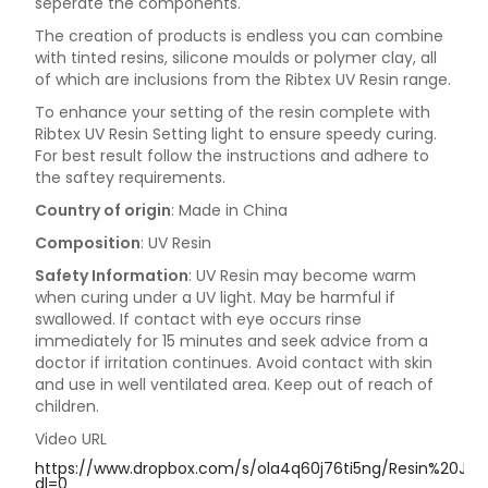
seperate the components.
The creation of products is endless you can combine
with tinted resins, silicone moulds or polymer clay, all
of which are inclusions from the Ribtex UV Resin range.
To enhance your setting of the resin complete with
Ribtex UV Resin Setting light to ensure speedy curing.
For best result follow the instructions and adhere to
the saftey requirements.
Country of origin
: Made in China
Composition
: UV Resin
Safety Information
: UV Resin may become warm
when curing under a UV light. May be harmful if
swallowed. If contact with eye occurs rinse
immediately for 15 minutes and seek advice from a
doctor if irritation continues. Avoid contact with skin
and use in well ventilated area. Keep out of reach of
children.
Video URL
https://www.dropbox.com/s/ola4q60j76ti5ng/Resin%20Jew
dl=0