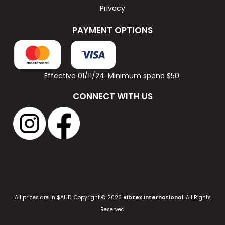
Privacy
PAYMENT OPTIONS
Effective 01/11/24: Minimum spend $50
CONNECT WITH US
All prices are in $AUD. Copyright © 2026
Ribtex International
. All Rights
Reserved