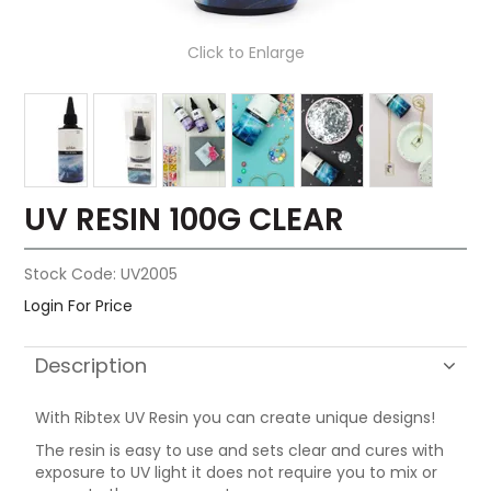
Click to Enlarge
UV RESIN 100G CLEAR
Stock Code:
UV2005
Login For Price
Description
With Ribtex UV Resin you can create unique designs!
The resin is easy to use and sets clear and cures with
exposure to UV light it does not require you to mix or