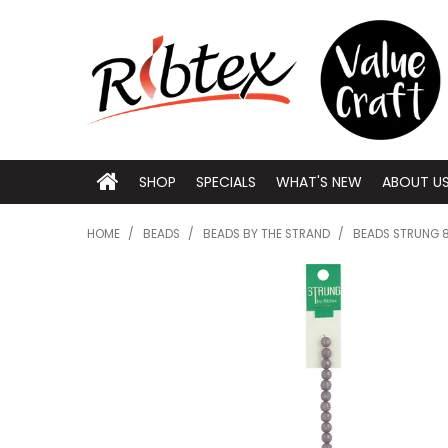
SHOP
SPECIALS
WHAT'S NEW
ABOUT U
HOME
/
BEADS
/
BEADS BY THE STRAND
/
BEADS STRUNG 