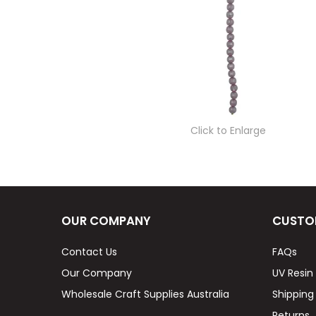
Click to Enlarge
OUR COMPANY
CUSTO
Contact Us
FAQs
Our Company
UV Resin
Wholesale Craft Supplies Australia
Shipping
Returns