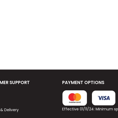
MER SUPPORT
PAYMENT OPTIONS
Effective 01/11/24: Minimum 
 & Delivery