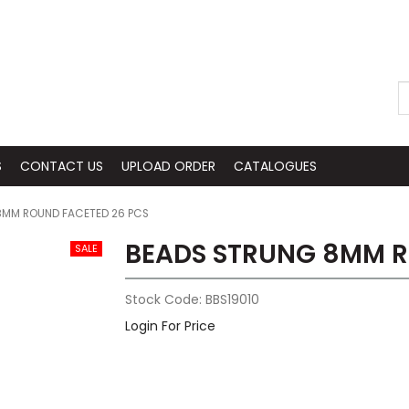
S
CONTACT US
UPLOAD ORDER
CATALOGUES
8MM ROUND FACETED 26 PCS
BEADS STRUNG 8MM R
Stock Code:
BBS19010
Login For Price