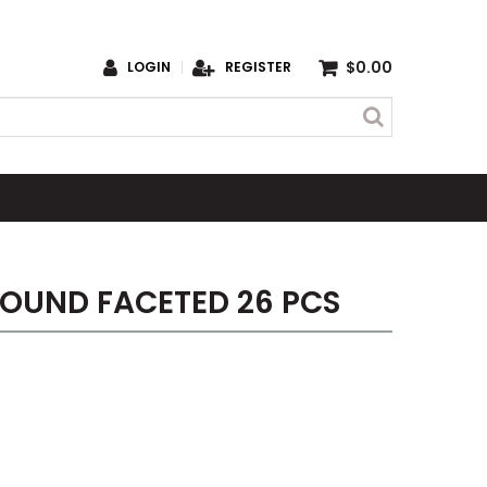
$0.00
LOGIN
REGISTER
OUND FACETED 26 PCS