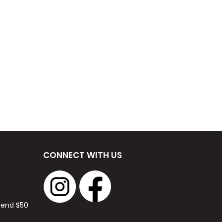
CONNECT WITH US
spend $50