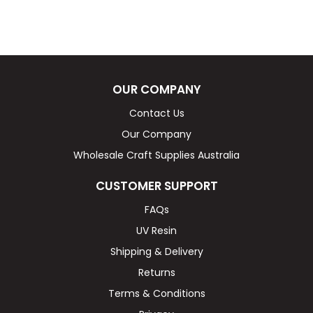
OUR COMPANY
Contact Us
Our Company
Wholesale Craft Supplies Australia
CUSTOMER SUPPORT
FAQs
UV Resin
Shipping & Delivery
Returns
Terms & Conditions