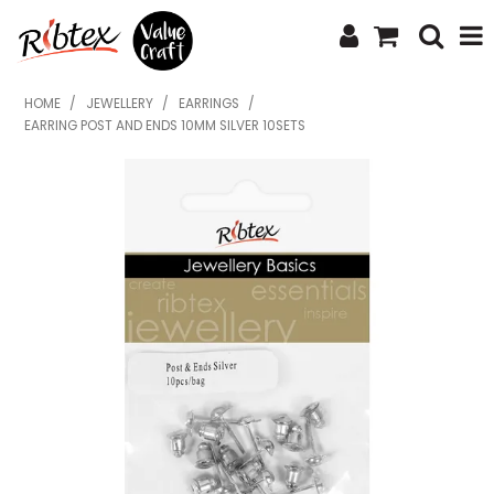
SHOP NOW
HOME
/
JEWELLERY
/
EARRINGS
/
EARRING POST AND ENDS 10MM SILVER 10SETS
HOME
SPECIALS
WHAT'S NEW
ABOUT US
CONTACT US
UPLOAD ORDER
CATALOGUES