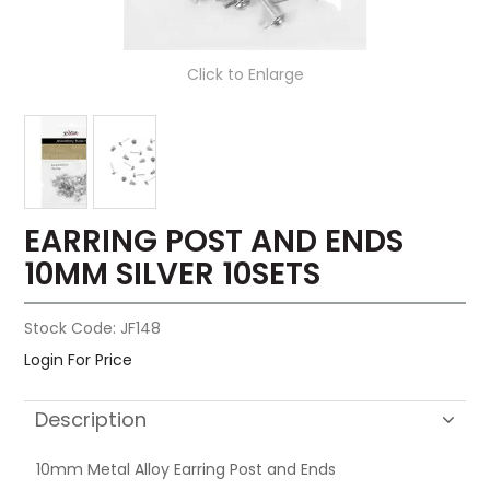
Click to Enlarge
EARRING POST AND ENDS
10MM SILVER 10SETS
Stock Code:
JF148
Login For Price
Description
10mm Metal Alloy Earring Post and Ends