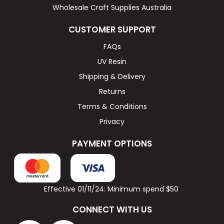
Wholesale Craft Supplies Australia
CUSTOMER SUPPORT
FAQs
UV Resin
Shipping & Delivery
Returns
Terms & Conditions
Privacy
PAYMENT OPTIONS
Effective 01/11/24: Minimum spend $50
CONNECT WITH US