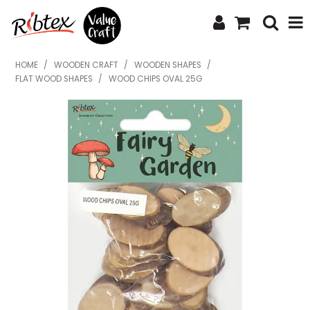
SHOP NOW
HOME
/
WOODEN CRAFT
/
WOODEN SHAPES
/
FLAT WOOD SHAPES
/
WOOD CHIPS OVAL 25G
HOME
SPECIALS
WHAT'S NEW
ABOUT US
CONTACT US
UPLOAD ORDER
CATALOGUES