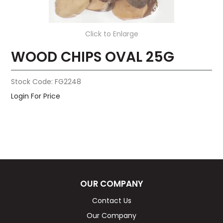
Click to Enlarge
WOOD CHIPS OVAL 25G
Stock Code:
FG2248
Login For Price
OUR COMPANY
Contact Us
Our Company