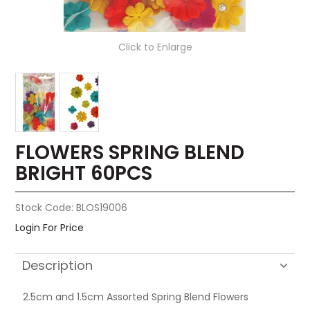
Click to Enlarge
FLOWERS SPRING BLEND
BRIGHT 60PCS
Stock Code:
BLOS19006
Login For Price
Description
2.5cm and 1.5cm Assorted Spring Blend Flowers