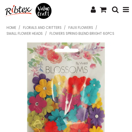
SHOP NOW
HOME
/
FLORALS AND CRITTERS
/
FAUX FLOWERS
/
SMALL FLOWER HEADS
/
FLOWERS SPRING BLEND BRIGHT 60PCS
HOME
SPECIALS
WHAT'S NEW
ABOUT US
CONTACT US
UPLOAD ORDER
CATALOGUES