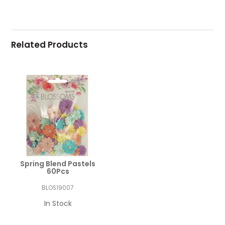
Related Products
Spring Blend Pastels
60Pcs
BLOS19007
In Stock