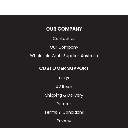
OUR COMPANY
Contact Us
Our Company
Wholesale Craft Supplies Australia
CUSTOMER SUPPORT
FAQs
UV Resin
Shipping & Delivery
Returns
Terms & Conditions
Privacy