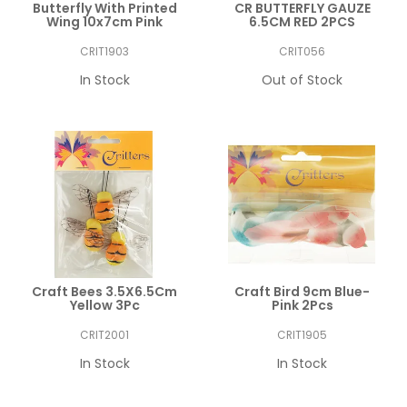
Butterfly With Printed
CR BUTTERFLY GAUZE
Wing 10x7cm Pink
6.5CM RED 2PCS
CRIT1903
CRIT056
In Stock
Out of Stock
Craft Bees 3.5X6.5Cm
Craft Bird 9cm Blue-
Yellow 3Pc
Pink 2Pcs
CRIT2001
CRIT1905
In Stock
In Stock