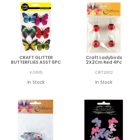
CRAFT GLITTER
Craft Ladybirds
BUTTERFLIES ASST 6PC
2X2Cm Red 4Pc
VJY615
CRIT2002
In Stock
In Stock