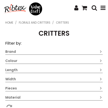
SHOP NOW
HOME
/
FLORALS AND CRITTERS
/
CRITTERS
CRITTERS
HOME
Filter by:
SPECIALS
Brand
WHAT'S NEW
Colour
ABOUT US
Length
CONTACT US
Width
UPLOAD ORDER
Pieces
CATALOGUES
Material