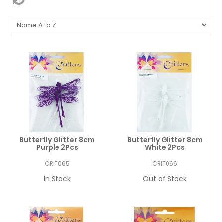
Butterfly Glitter 8cm
Butterfly Glitter 8cm
Purple 2Pcs
White 2Pcs
CRIT065
CRIT066
In Stock
Out of Stock