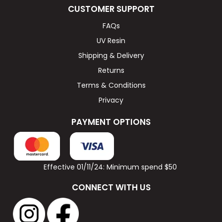
CUSTOMER SUPPORT
FAQs
UV Resin
Shipping & Delivery
Returns
Terms & Conditions
Privacy
PAYMENT OPTIONS
Effective 01/11/24: Minimum spend $50
CONNECT WITH US