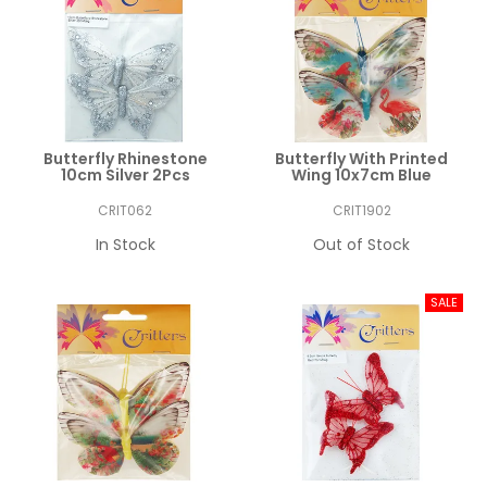
Butterfly Rhinestone
Butterfly With Printed
10cm Silver 2Pcs
Wing 10x7cm Blue
CRIT062
CRIT1902
In Stock
Out of Stock