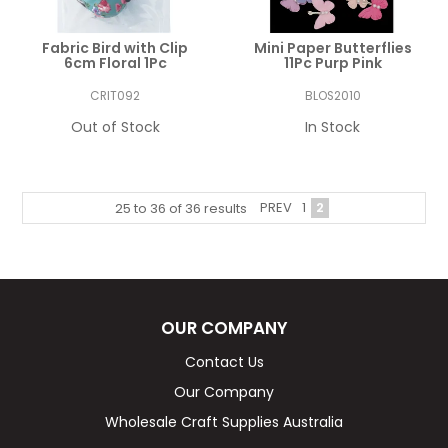
Fabric Bird with Clip
Mini Paper Butterflies
6cm Floral 1Pc
11Pc Purp Pink
CRIT092
BLOS2010
Out of Stock
In Stock
PREV
1
2
25
to
36
of
36
results
OUR COMPANY
Contact Us
Our Company
Wholesale Craft Supplies Australia