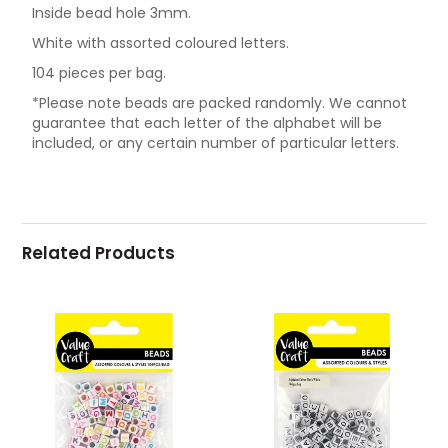
Inside bead hole 3mm.
White with assorted coloured letters.
104 pieces per bag.
*Please note beads are packed randomly. We cannot
guarantee that each letter of the alphabet will be
included, or any certain number of particular letters.
Related Products