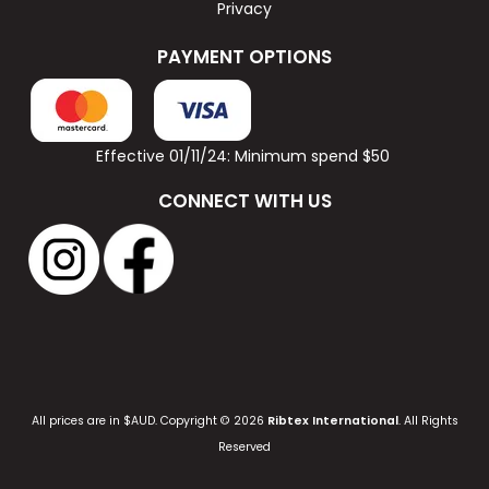
Privacy
PAYMENT OPTIONS
Effective 01/11/24: Minimum spend $50
CONNECT WITH US
All prices are in $AUD. Copyright © 2026
Ribtex International
. All Rights
Reserved