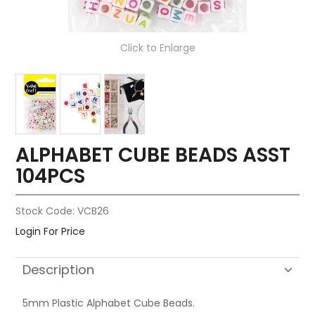
Click to Enlarge
ALPHABET CUBE BEADS ASST
104PCS
Stock Code:
VCB26
Login For Price
Description
5mm Plastic Alphabet Cube Beads.