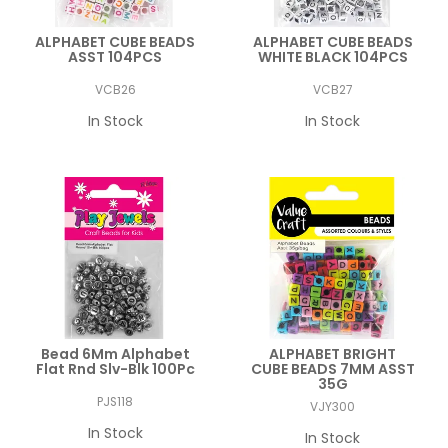
ALPHABET CUBE BEADS
ALPHABET CUBE BEADS
ASST 104PCS
WHITE BLACK 104PCS
VCB26
VCB27
In Stock
In Stock
Bead 6Mm Alphabet
ALPHABET BRIGHT
Flat Rnd Slv-Blk 100Pc
CUBE BEADS 7MM ASST
35G
PJS118
VJY300
In Stock
In Stock