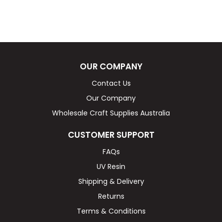
OUR COMPANY
Contact Us
Our Company
Wholesale Craft Supplies Australia
CUSTOMER SUPPORT
FAQs
UV Resin
Shipping & Delivery
Returns
Terms & Conditions