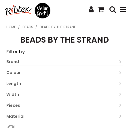
SHOP NOW
HOME
/
BEADS
/
BEADS BY THE STRAND
BEADS BY THE STRAND
HOME
Filter by:
SPECIALS
Brand
WHAT'S NEW
Colour
ABOUT US
Length
CONTACT US
Width
UPLOAD ORDER
Pieces
CATALOGUES
Material