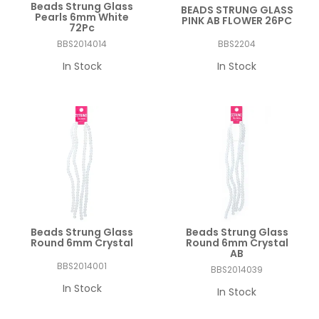
Beads Strung Glass
BEADS STRUNG GLASS
Pearls 6mm White
PINK AB FLOWER 26PC
72Pc
BBS2014014
BBS2204
In Stock
In Stock
Beads Strung Glass
Beads Strung Glass
Round 6mm Crystal
Round 6mm Crystal
AB
BBS2014001
BBS2014039
In Stock
In Stock