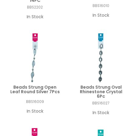
14PC
BBS16010
BBS2202
In Stock
In Stock
Beads Strung Open
Beads Strung Oval
Leaf Round Silver 7Pcs
Rhinestone Crystal
6Pc
BBS16009
BBS16027
In Stock
In Stock