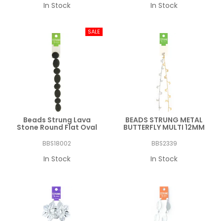
In Stock
In Stock
Beads Strung Lava
BEADS STRUNG METAL
Stone Round Flat Oval
BUTTERFLY MULTI 12MM
BBS18002
BBS2339
In Stock
In Stock