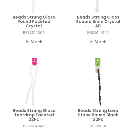
Beads Strung Glass
Beads Strung Glass
Round Faceted
Square 6mm Crystal
Crystal
AB
BBS2014005
BBS2014042
In Stock
In Stock
Beads Strung Glass
Beads Strung Lava
Teardrop Faceted
Stone Round Black
22Pc
22Pc
BBS2014045
BBS18001