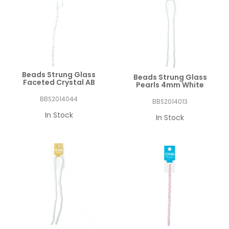
Beads Strung Glass
Beads Strung Glass
Faceted Crystal AB
Pearls 4mm White
BBS2014044
BBS2014013
In Stock
In Stock