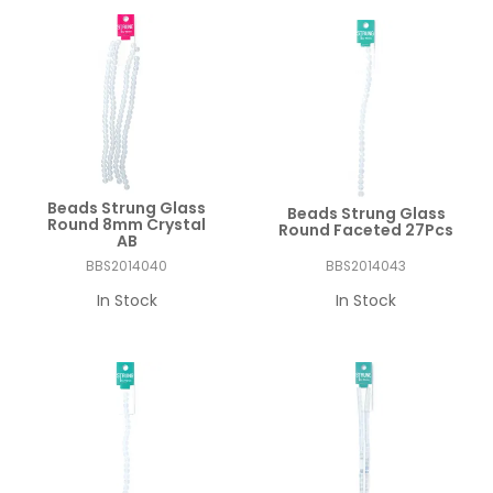
Beads Strung Glass
Beads Strung Glass
Round 8mm Crystal
Round Faceted 27Pcs
AB
BBS2014040
BBS2014043
In Stock
In Stock