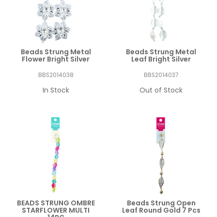
Beads Strung Metal
Beads Strung Metal
Flower Bright Silver
Leaf Bright Silver
BBS2014038
BBS2014037
In Stock
Out of Stock
BEADS STRUNG OMBRE
Beads Strung Open
STARFLOWER MULTI
Leaf Round Gold 7 Pcs