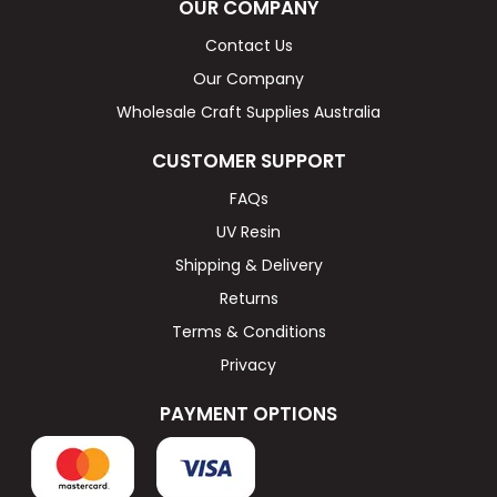
OUR COMPANY
Contact Us
Our Company
Wholesale Craft Supplies Australia
CUSTOMER SUPPORT
FAQs
UV Resin
Shipping & Delivery
Returns
Terms & Conditions
Privacy
PAYMENT OPTIONS