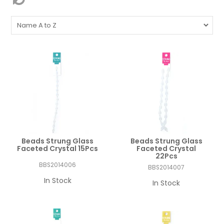
Beads Strung Glass
Beads Strung Glass
Faceted Crystal 15Pcs
Faceted Crystal
22Pcs
BBS2014006
BBS2014007
In Stock
In Stock