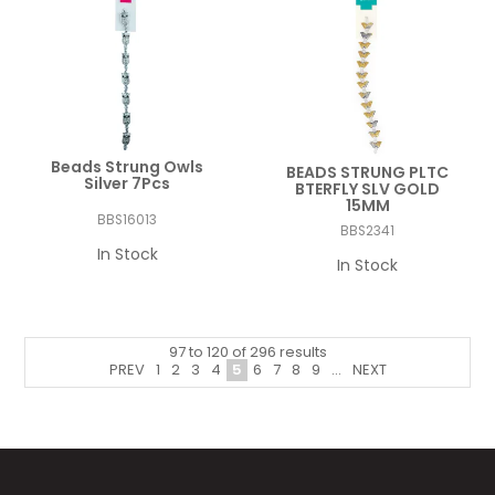
Beads Strung Owls
BEADS STRUNG PLTC
Silver 7Pcs
BTERFLY SLV GOLD
15MM
BBS16013
BBS2341
In Stock
In Stock
97
to
120
of
296
results
PREV
1
2
3
4
5
6
7
8
9
...
NEXT