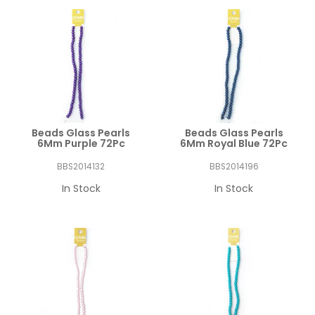
Beads Glass Pearls
Beads Glass Pearls
6Mm Purple 72Pc
6Mm Royal Blue 72Pc
BBS2014132
BBS2014196
In Stock
In Stock