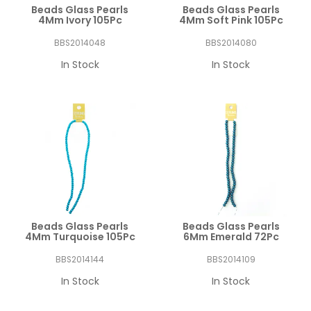
Beads Glass Pearls
Beads Glass Pearls
4Mm Ivory 105Pc
4Mm Soft Pink 105Pc
BBS2014048
BBS2014080
In Stock
In Stock
Beads Glass Pearls
Beads Glass Pearls
4Mm Turquoise 105Pc
6Mm Emerald 72Pc
BBS2014144
BBS2014109
In Stock
In Stock