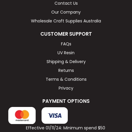
Contact Us
Our Company
Wholesale Craft Supplies Australia
CUSTOMER SUPPORT
FAQs
UV Resin
Shipping & Delivery
Returns
Terms & Conditions
Privacy
PAYMENT OPTIONS
Effective 01/11/24: Minimum spend $50