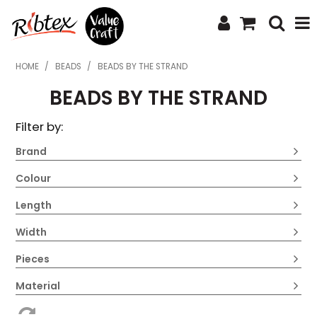
SHOP NOW
HOME
/
BEADS
/
BEADS BY THE STRAND
BEADS BY THE STRAND
HOME
Filter by:
SPECIALS
Brand
WHAT'S NEW
Colour
ABOUT US
Length
CONTACT US
Width
UPLOAD ORDER
Pieces
CATALOGUES
Material