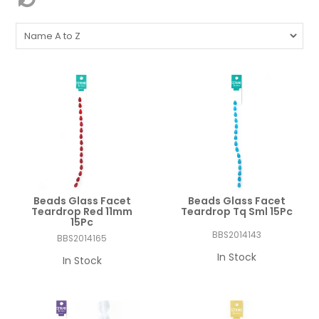
Beads Glass Facet
Beads Glass Facet
Teardrop Red 11mm
Teardrop Tq Sml 15Pc
15Pc
BBS2014143
BBS2014165
In Stock
In Stock