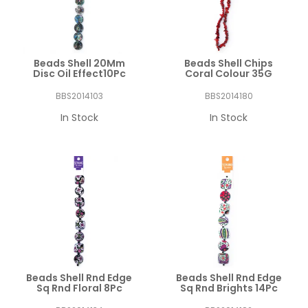
Beads Shell 20Mm
Beads Shell Chips
Disc Oil Effect10Pc
Coral Colour 35G
BBS2014103
BBS2014180
In Stock
In Stock
Beads Shell Rnd Edge
Beads Shell Rnd Edge
Sq Rnd Floral 8Pc
Sq Rnd Brights 14Pc