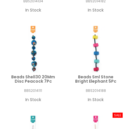
BBS2014134
BBS2014182
In Stock
In Stock
Beads Shell30 20Mm
Beads Sml Stone
Disc Peacock 7Pc
Bright Elephant 5Pc
BBS2014111
BBS2014188
In Stock
In Stock