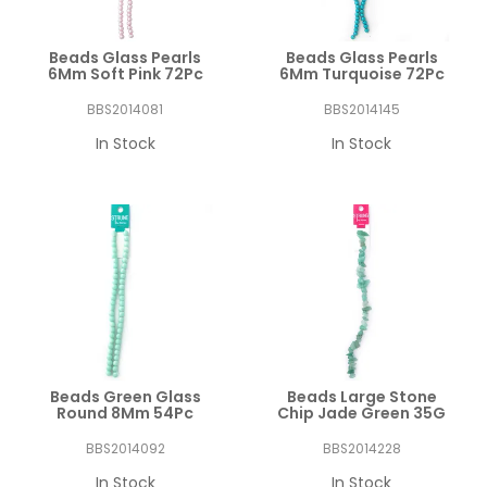
Beads Glass Pearls
Beads Glass Pearls
6Mm Soft Pink 72Pc
6Mm Turquoise 72Pc
BBS2014081
BBS2014145
In Stock
In Stock
Beads Green Glass
Beads Large Stone
Round 8Mm 54Pc
Chip Jade Green 35G
BBS2014092
BBS2014228
In Stock
In Stock