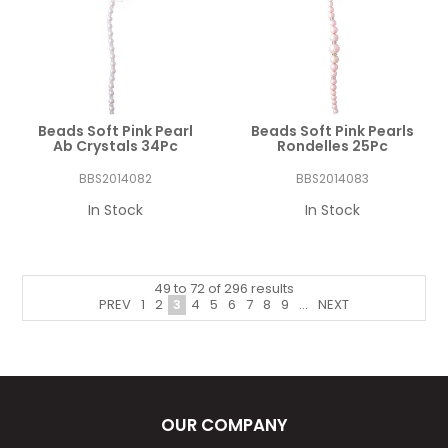
Beads Soft Pink Pearl
Beads Soft Pink Pearls
Ab Crystals 34Pc
Rondelles 25Pc
BBS2014082
BBS2014083
In Stock
In Stock
49
to
72
of
296
results
PREV
1
2
3
4
5
6
7
8
9
...
NEXT
OUR COMPANY