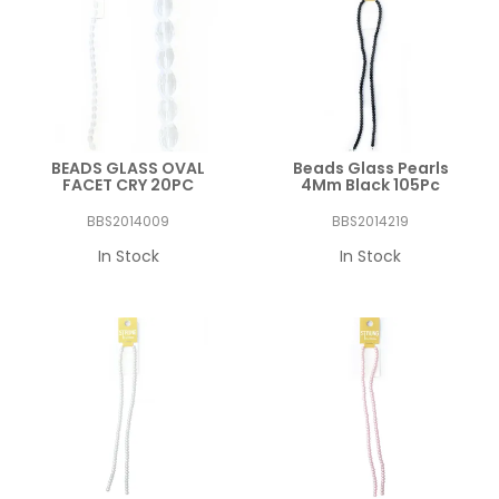
BEADS GLASS OVAL
Beads Glass Pearls
FACET CRY 20PC
4Mm Black 105Pc
BBS2014009
BBS2014219
In Stock
In Stock