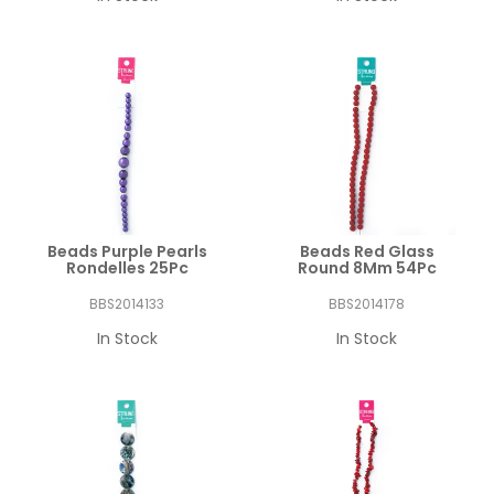
Beads Purple Pearls
Beads Red Glass
Rondelles 25Pc
Round 8Mm 54Pc
BBS2014133
BBS2014178
In Stock
In Stock