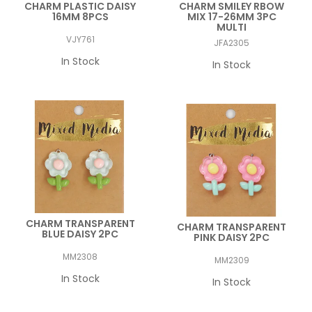
CHARM PLASTIC DAISY
CHARM SMILEY RBOW
16MM 8PCS
MIX 17-26MM 3PC
MULTI
VJY761
JFA2305
In Stock
In Stock
CHARM TRANSPARENT
CHARM TRANSPARENT
BLUE DAISY 2PC
PINK DAISY 2PC
MM2308
MM2309
In Stock
In Stock