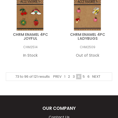
CHRM ENAMEL 4PC
CHRM ENAMEL 4PC
JOYFUL
LADYBUGS
CHM2514
CHM2509
In Stock
Out of Stock
PREV
1
2
3
4
5
6
NEXT
73
to
96
of
121
results
OUR COMPANY
Contact Us