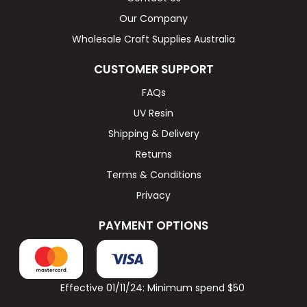
Our Company
Wholesale Craft Supplies Australia
CUSTOMER SUPPORT
FAQs
UV Resin
Shipping & Delivery
Returns
Terms & Conditions
Privacy
PAYMENT OPTIONS
Effective 01/11/24: Minimum spend $50