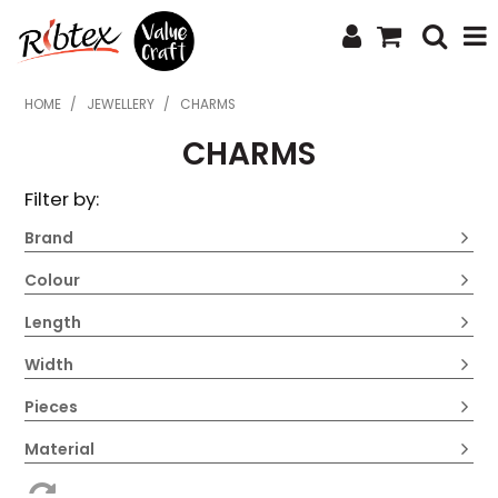
SHOP NOW
HOME
/
JEWELLERY
/
CHARMS
CHARMS
HOME
Filter by:
SPECIALS
Brand
WHAT'S NEW
Colour
ABOUT US
Length
CONTACT US
Width
UPLOAD ORDER
Pieces
CATALOGUES
Material