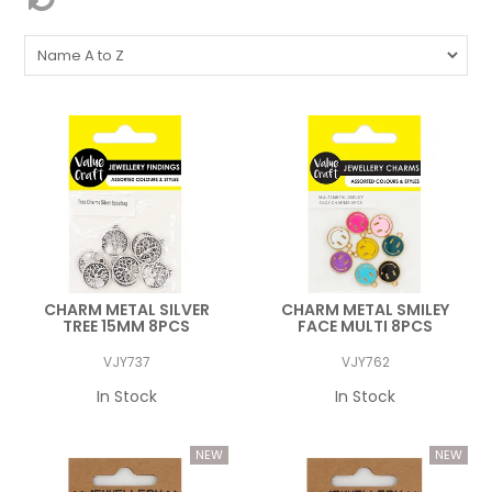
CHARM METAL SILVER
CHARM METAL SMILEY
TREE 15MM 8PCS
FACE MULTI 8PCS
VJY737
VJY762
In Stock
In Stock