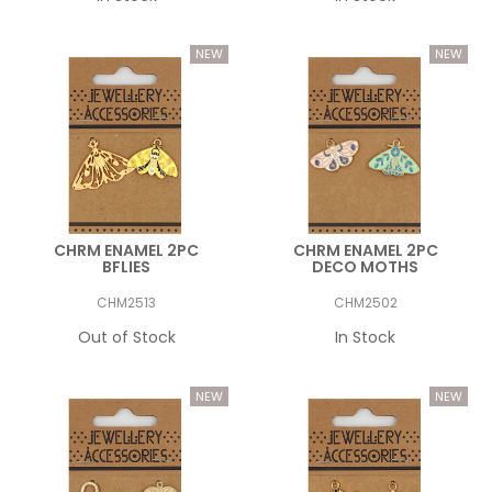
CHRM ENAMEL 2PC
CHRM ENAMEL 2PC
BFLIES
DECO MOTHS
CHM2513
CHM2502
Out of Stock
In Stock