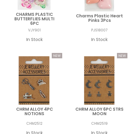
CHARMS PLASTIC
Charms Plastic Heart
BUTTERFLIES MULTI
Pinks 3Pcs
6PC
VJY901
PJS18007
In Stock
In Stock
CHRM ALLOY 4PC
CHRM ALLOY 6PC STRS
NOTIONS
MOON
CHM2512
CHM2519
In Stock
In Stock