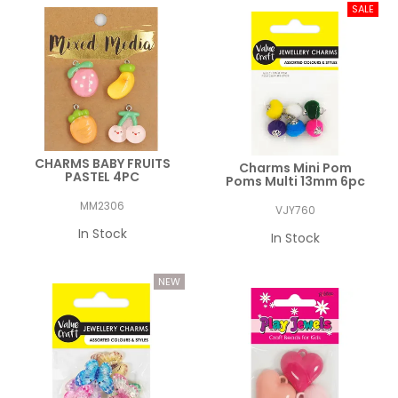
CHARMS BABY FRUITS
Charms Mini Pom
PASTEL 4PC
Poms Multi 13mm 6pc
MM2306
VJY760
In Stock
In Stock