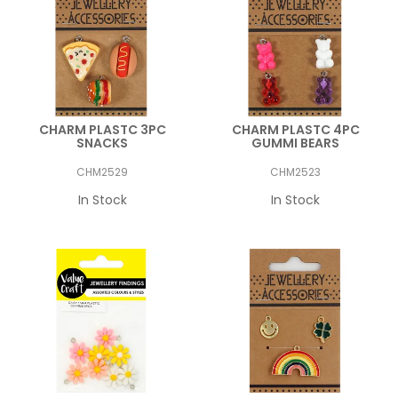
CHARM PLASTC 3PC
CHARM PLASTC 4PC
SNACKS
GUMMI BEARS
CHM2529
CHM2523
In Stock
In Stock