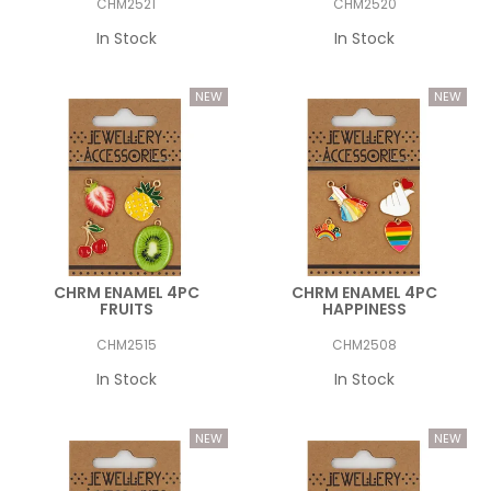
CHM2521
CHM2520
In Stock
In Stock
CHRM ENAMEL 4PC
CHRM ENAMEL 4PC
FRUITS
HAPPINESS
CHM2515
CHM2508
In Stock
In Stock