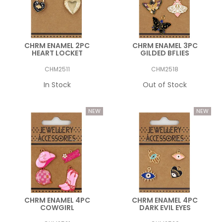
CHRM ENAMEL 2PC
CHRM ENAMEL 3PC
HEART LOCKET
GILDED BFLIES
CHM2511
CHM2518
In Stock
Out of Stock
CHRM ENAMEL 4PC
CHRM ENAMEL 4PC
COWGIRL
DARK EVIL EYES