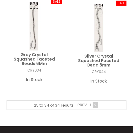
Grey Crystal
Silver Crystal
Squashed Faceted
Squashed Faceted
Beads 6Mm
Bead 8mm
CRY034
CRY044
In Stock
In Stock
PREV
1
2
25
to
34
of
34
results