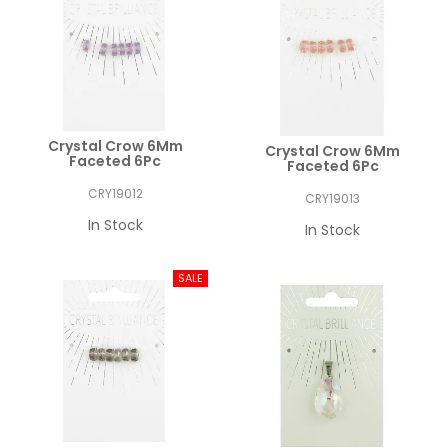
Crystal Crow 6Mm
Crystal Crow 6Mm
Faceted 6Pc
Faceted 6Pc
CRY19012
CRY19013
In Stock
In Stock