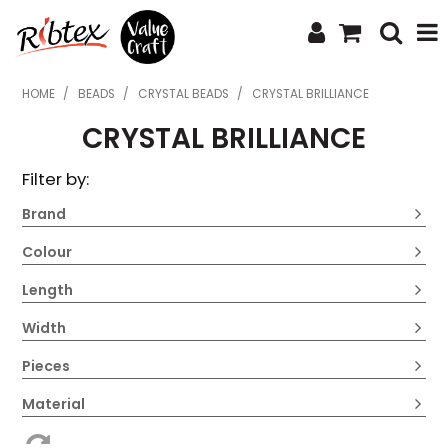
SHOP NOW
HOME
/
BEADS
/
CRYSTAL BEADS
/
CRYSTAL BRILLIANCE
CRYSTAL BRILLIANCE
HOME
Filter by:
SPECIALS
Brand
WHAT'S NEW
Colour
ABOUT US
Length
CONTACT US
Width
UPLOAD ORDER
Pieces
CATALOGUES
Material