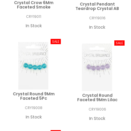
Crystal Crow 6Mm
Crystal Pendant
Faceted Smoke
Teardrop Crystal AB
CRY19011
CRY19016
In Stock
In Stock
Crystal Round 9Mm
Crystal Round
Faceted 5Pc
Faceted 9Mm Lilac
CRY19008
CRY19006
In Stock
In Stock