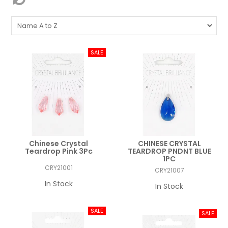
Chinese Crystal
CHINESE CRYSTAL
Teardrop Pink 3Pc
TEARDROP PNDNT BLUE
1PC
CRY21001
CRY21007
In Stock
In Stock