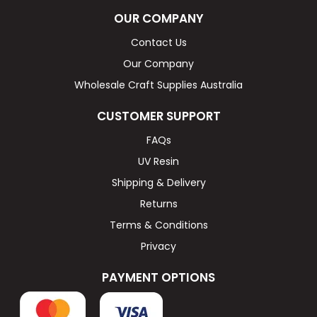
OUR COMPANY
Contact Us
Our Company
Wholesale Craft Supplies Australia
CUSTOMER SUPPORT
FAQs
UV Resin
Shipping & Delivery
Returns
Terms & Conditions
Privacy
PAYMENT OPTIONS